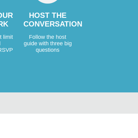
YOUR
HOST THE
RK
CONVERSATION
 limit
Follow the host
d
guide with three big
o RSVP
questions