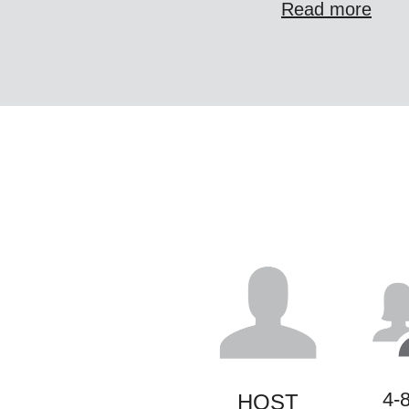
Read more
4-
HOST