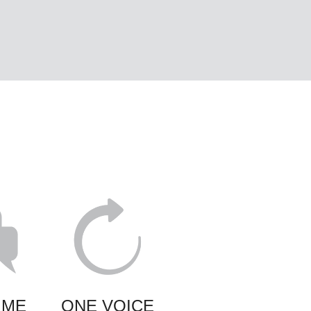
IME
ONE VOICE