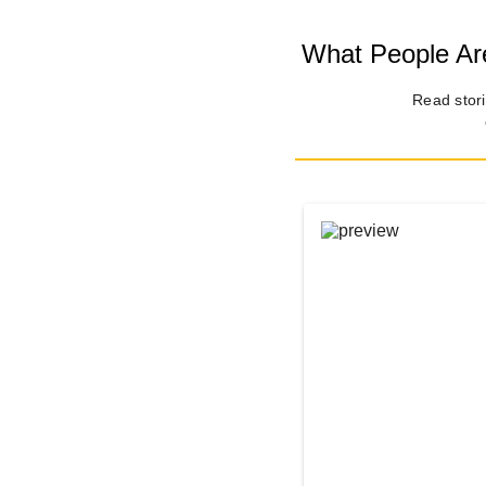
What People Are
Read stori