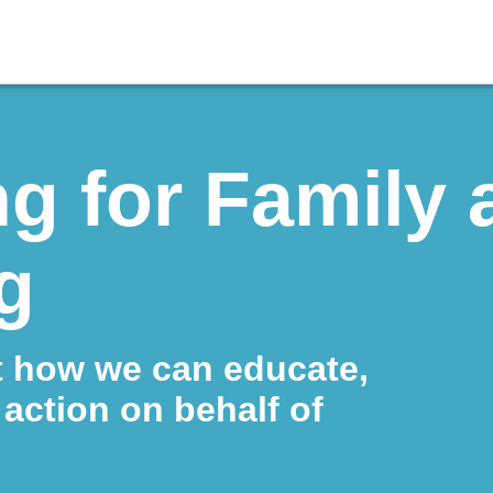
g for Family 
g
t how we can educate,
action on behalf of