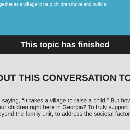
ther as a village to help children thrive and build a
This topic has finished
UT THIS CONVERSATION T
saying, “It takes a village to raise a child.” But h
ur children right here in Georgia? To truly support 
ond the family unit, to address the societal factor