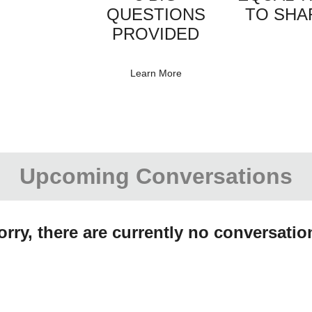
QUESTIONS
TO SHA
PROVIDED
Learn More
Upcoming Conversations
orry, there are currently no conversatio