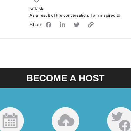
selask
As a result of the conversation, I am inspired to
Share
BECOME A HOST