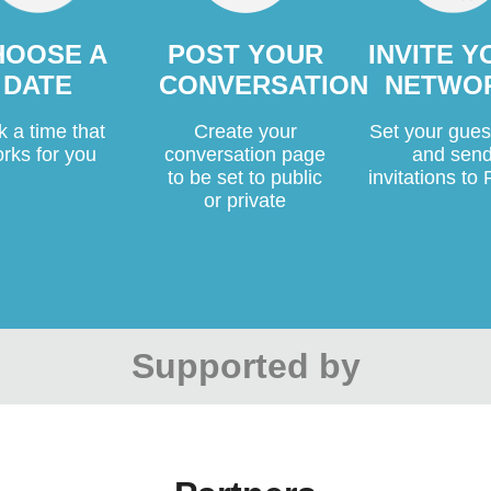
HOOSE A
POST YOUR
INVITE 
DATE
CONVERSATION
NETWO
k a time that
Create your
Set your guest
rks for you
conversation page
and sen
to be set to public
invitations t
or private
Supported by