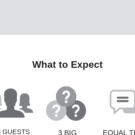
What to Expect
8 GUESTS
3 BIG
EQUAL T