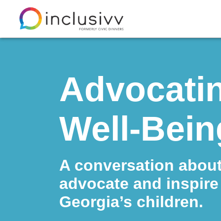
Advocatin
Well-Bein
A conversation abou
advocate and inspire 
Georgia’s children.