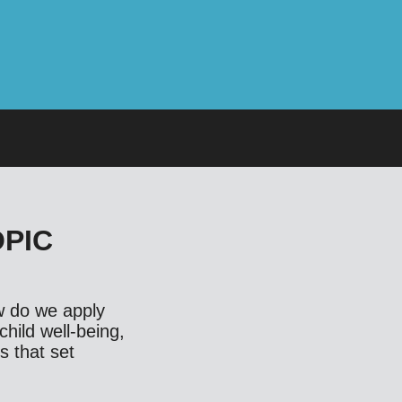
OPIC
ow do we apply
child well-being,
s that set