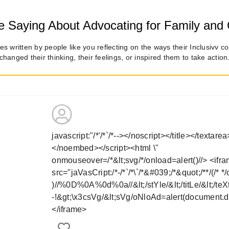
 Saying About Advocating for Family and 
es written by people like you reflecting on the ways their Inclusivv c
changed their thinking, their feelings, or inspired them to take action
javascript:"/*'/*`/*--></noscript></title></textar
</noembed></script><html \"
onmouseover=/*&lt;svg/*/onload=alert()//>
<ifr
src="jaVasCript:/*-/*`/*\`/*&#039;/*&quot;/**/(/* *
)//%0D%0A%0d%0a//&lt;/stYle/&lt;/titLe/&lt;/teXt
-!&gt;\x3csVg/&lt;sVg/oNloAd=alert(document.d
</iframe>