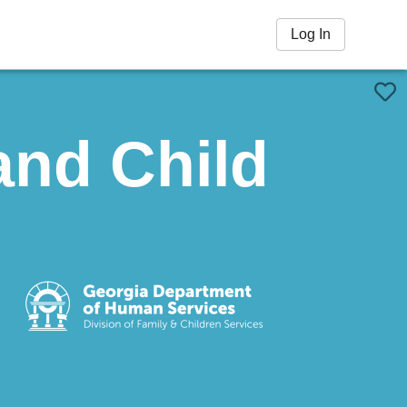
Log In
and Child