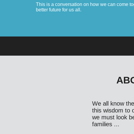
This is a conversation on how we can come toge
better future for us all.
ABO
We all know the 
this wisdom to o
we must look bey
families ...