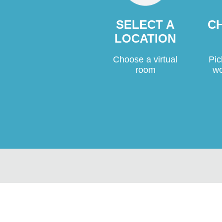
C
SELECT A
LOCATION
Pic
Choose a virtual
wo
room