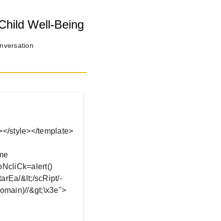
Child Well-Being
onversation
.
ea></style></template>
ame
/oNcliCk=alert()
arEa/&lt;/scRipt/-
omain)//&gt;\x3e">