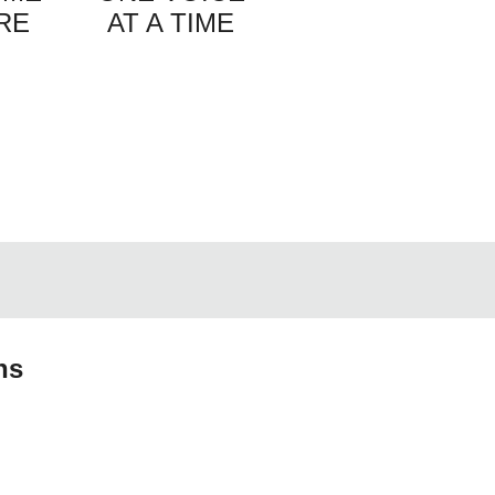
RE
AT A TIME
ns